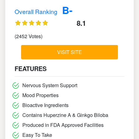
B-
Overall Ranking
8.1
(2452 Votes)
VISIT SITE
FEATURES
Nervous System Support
Mood Properties
Bioactive Ingredients
Contains Huperzine A & Ginkgo Biloba
Produced in FDA Approved Facilities
Easy To Take