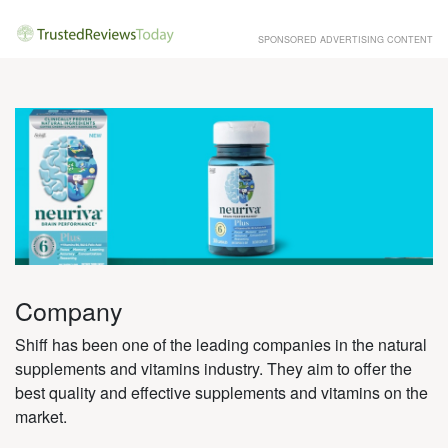
SPONSORED ADVERTISING CONTENT
Company
Shiff has been one of the leading companies in the natural
supplements and vitamins industry. They aim to offer the
best quality and effective supplements and vitamins on the
market.