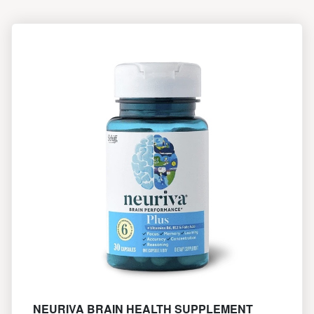
NEURIVA BRAIN HEALTH SUPPLEMENT