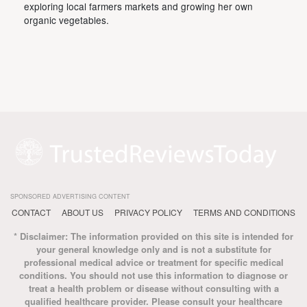
exploring local farmers markets and growing her own
organic vegetables.
SPONSORED ADVERTISING CONTENT
CONTACT
ABOUT US
PRIVACY POLICY
TERMS AND CONDITIONS
* Disclaimer: The information provided on this site is intended for
your general knowledge only and is not a substitute for
professional medical advice or treatment for specific medical
conditions. You should not use this information to diagnose or
treat a health problem or disease without consulting with a
qualified healthcare provider. Please consult your healthcare