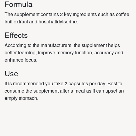
Formula
The supplement contains 2 key ingredients such as coffee
fruit extract and hosphatidylserine.
Effects
According to the manufacturers, the supplement helps
better learning, improve memory function, accuracy and
enhance focus.
Use
It is recommended you take 2 capsules per day. Best to
consume the supplement after a meal as it can upset an
empty stomach.