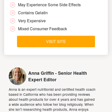
May Experience Some Side Effects
Contains Gelatin
Very Expensive
Mixed Consumer Feedback
VISIT SITE
Anna Griffin - Senior Health
Expert Editor
Anna is an expert nutritionist and certified health coach
based in California who has been providing reviews
about health products for over 4 years and has gained
a wide audience who follow her blog religiously. When
she isn't researching health products, Anna enjoys