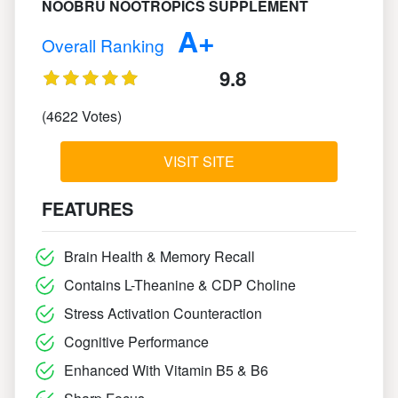
NOOBRU NOOTROPICS SUPPLEMENT
A+
Overall Ranking
9.8
(4622 Votes)
VISIT SITE
FEATURES
Brain Health & Memory Recall
Contains L-Theanine & CDP Choline
Stress Activation Counteraction
Cognitive Performance
Enhanced With Vitamin B5 & B6