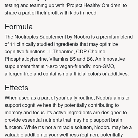
testing and teaming up with ‘Project Healthy Children’ to
share a part of their profit with kids in need.
Formula
The Nootropics Supplement by Noobru is a premium blend
of 11 clinically studied ingredients that may optimize
cognitive functions - L-Theanine, CDP Choline,
Phosphatidylserine, Vitamins B5 and B6. An innovative
supplement that is 100% vegan-friendly, non-GMO,
allergen-free and contains no artificial colors or additives.
Effects
When used as a part of your daily routine, Noobru aims to
support cognitive health by potentially contributing to
memory and focus. Its active ingredients are designed to
provide essential nutrients that may help support brain
function. While it's not a miracle solution, Noobru may be a
valuable addition to your wellness regimen, potentially