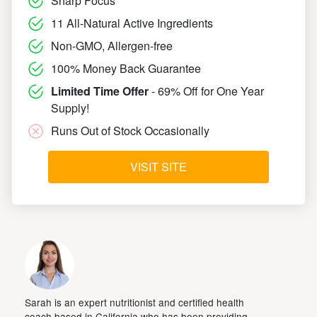
Sharp Focus
11 All-Natural Active Ingredients
Non-GMO, Allergen-free
100% Money Back Guarantee
Limited Time Offer
- 69% Off for One Year
Supply!
Runs Out of Stock Occasionally
VISIT SITE
Sarah is an expert nutritionist and certified health
coach based in California who has been providing