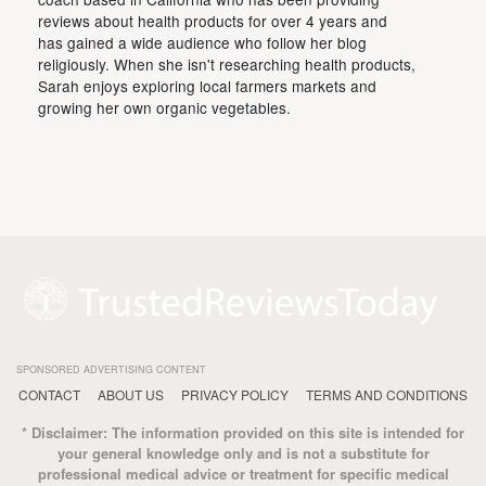
reviews about health products for over 4 years and
has gained a wide audience who follow her blog
religiously. When she isn't researching health products,
Sarah enjoys exploring local farmers markets and
growing her own organic vegetables.
SPONSORED ADVERTISING CONTENT
CONTACT
ABOUT US
PRIVACY POLICY
TERMS AND CONDITIONS
* Disclaimer: The information provided on this site is intended for
your general knowledge only and is not a substitute for
professional medical advice or treatment for specific medical