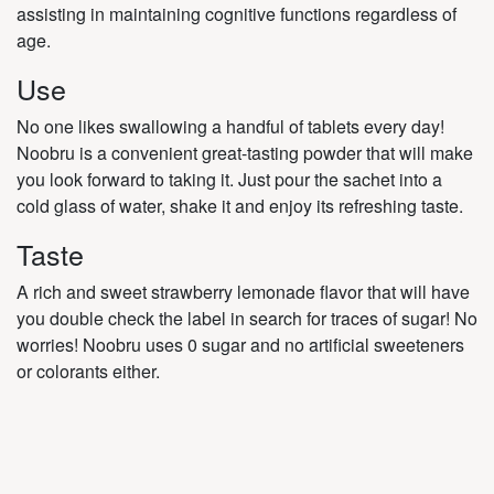
assisting in maintaining cognitive functions regardless of
age.
Use
No one likes swallowing a handful of tablets every day!
Noobru is a convenient great-tasting powder that will make
you look forward to taking it. Just pour the sachet into a
cold glass of water, shake it and enjoy its refreshing taste.
Taste
A rich and sweet strawberry lemonade flavor that will have
you double check the label in search for traces of sugar! No
worries! Noobru uses 0 sugar and no artificial sweeteners
or colorants either.