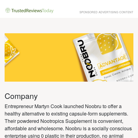
SPONSORED ADVERTISING CONTENT
Company
Entrepreneur Martyn Cook launched Noobru to offer a
healthy alternative to existing capsule-form supplements.
Their powdered Nootropics Supplement is convenient,
affordable and wholesome. Noobru is a socially conscious
enterprise using 0 plastic in their production, no animal